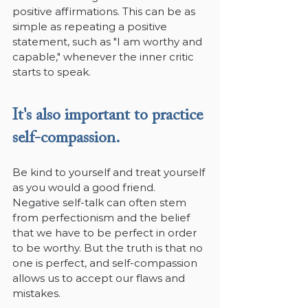
positive affirmations. This can be as 
simple as repeating a positive 
statement, such as "I am worthy and 
capable," whenever the inner critic 
starts to speak.
It's also important to practice 
self-compassion.
Be kind to yourself and treat yourself 
as you would a good friend. 
Negative self-talk can often stem 
from perfectionism and the belief 
that we have to be perfect in order 
to be worthy. But the truth is that no 
one is perfect, and self-compassion 
allows us to accept our flaws and 
mistakes.