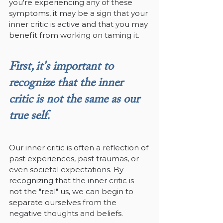
you're experiencing any of these 
symptoms, it may be a sign that your 
inner critic is active and that you may 
benefit from working on taming it.
First, it's important to 
recognize that the inner 
critic is not the same as our 
true self. 
Our inner critic is often a reflection of 
past experiences, past traumas, or 
even societal expectations. By 
recognizing that the inner critic is 
not the "real" us, we can begin to 
separate ourselves from the 
negative thoughts and beliefs.