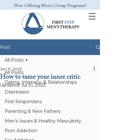
Now Offering Men's Group Programs!
Post
All Posts
Jan 17, 2023
All Posts
How to tame your inner critic
Dating, Intimacy, & Relationships
Updated:
Jul 31, 2023
Depression
First Responders
Parenting & New Fathers
Men’s Issues & Healthy Masculinity
Porn Addiction