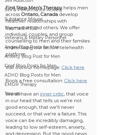
Sex Addiction
First Step Men's Therapy
 helps men 
Sex & Performance Anxiety
across 
Ontario, Canada
 develop 
Substance Misuse
healthier relationships with 
themselves and others. We offer 
Trauma & PTSD
individual, couples, and group 
Veterans & Military Personnel
counselling to men and their families 
Anger Blog Posts for Men
online using our secure telehealth 
platform. 
Anxiety Blog Post for Men
Grief Blog Posts for Men
Visit out our homepage: 
Click here
ADHD Blog Posts for Men
Book a free consultation: 
Click here
EMDR Therapy
We all have an 
inner critic
, that voice 
Toronto
in our head that tells us we're not 
good enough, that we'll never 
succeed, or that we're a failure. This 
voice can be incredibly damaging, 
leading to low self-esteem, anxiety, 
and depression. But the good news 