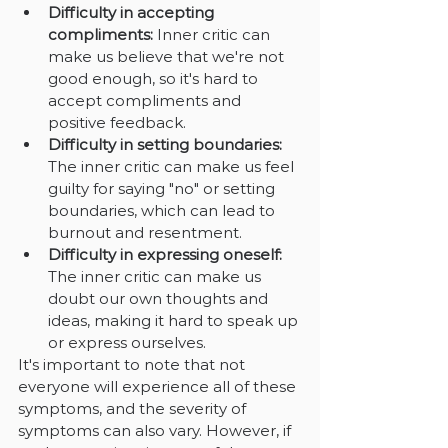
Difficulty in accepting 
compliments: 
Inner critic can 
make us believe that we're not 
good enough, so it's hard to 
accept compliments and 
positive feedback.
Difficulty in setting boundaries: 
The inner critic can make us feel 
guilty for saying "no" or setting 
boundaries, which can lead to 
burnout and resentment.
Difficulty in expressing oneself: 
The inner critic can make us 
doubt our own thoughts and 
ideas, making it hard to speak up 
or express ourselves.
It's important to note that not 
everyone will experience all of these 
symptoms, and the severity of 
symptoms can also vary. However, if 