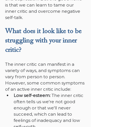
is that we can learn to tame our 
inner critic and overcome negative 
self-talk.
What does it look like to be 
struggling with your inner 
critic?
The inner critic can manifest in a 
variety of ways, and symptoms can 
vary from person to person. 
However, some common symptoms 
of an active inner critic include:
Low self-esteem: 
The inner critic 
often tells us we're not good 
enough or that we'll never 
succeed, which can lead to 
feelings of inadequacy and low 
self-worth.