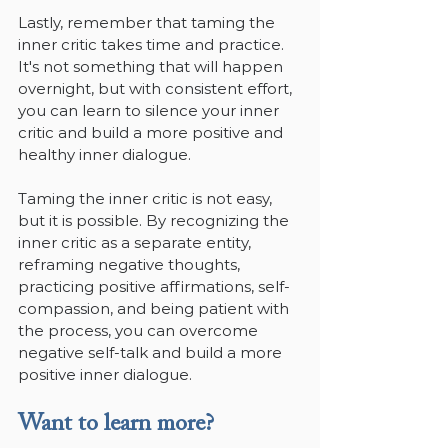
Lastly, remember that taming the 
inner critic takes time and practice. 
It's not something that will happen 
overnight, but with consistent effort, 
you can learn to silence your inner 
critic and build a more positive and 
healthy inner dialogue.
Taming the inner critic is not easy, 
but it is possible. By recognizing the 
inner critic as a separate entity, 
reframing negative thoughts, 
practicing positive affirmations, self-
compassion, and being patient with 
the process, you can overcome 
negative self-talk and build a more 
positive inner dialogue.
Want to learn more?