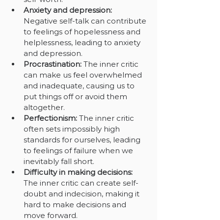
Anxiety and depression:
Negative self-talk can contribute 
to feelings of hopelessness and 
helplessness, leading to anxiety 
and depression.
Procrastination: 
The inner critic 
can make us feel overwhelmed 
and inadequate, causing us to 
put things off or avoid them 
altogether.
Perfectionism: 
The inner critic 
often sets impossibly high 
standards for ourselves, leading 
to feelings of failure when we 
inevitably fall short.
Difficulty in making decisions: 
The inner critic can create self-
doubt and indecision, making it 
hard to make decisions and 
move forward.