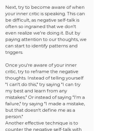
Next, try to become aware of when 
your inner critic is speaking. This can 
be difficult, as negative self-talk is 
often so ingrained that we don't 
even realize we're doing it. But by 
paying attention to our thoughts, we 
can start to identify patterns and 
triggers.
Once you're aware of your inner 
critic, try to reframe the negative 
thoughts. Instead of telling yourself 
"I can't do this," try saying "I can try 
my best and learn from any 
mistakes." Or instead of saying "I'm a 
failure," try saying "I made a mistake, 
but that doesn't define me as a 
person."
Another effective technique is to 
counter the negative self-talk with 