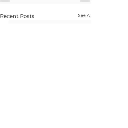
See All
Recent Posts
Ottawa Office (Corporate Address)