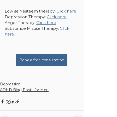
Low self-esteem therapy: 
Click here
Depression Therapy: 
Click here
Anger Therapy: 
Click here
Substance Misuse Therapy: 
Click 
here
Book a free consultation
Depression
ADHD Blog Posts for Men