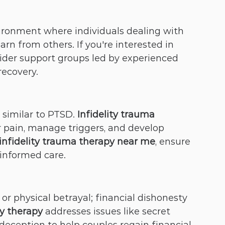
ironment where individuals dealing with 
arn from others. If you're interested in 
sider support groups led by experienced 
recovery.
similar to PTSD. 
Infidelity trauma 
ir pain, manage triggers, and develop 
infidelity trauma therapy near me
, ensure 
-informed care.
 or physical betrayal; financial dishonesty 
ty therapy
 addresses issues like secret 
deception to help couples regain financial 