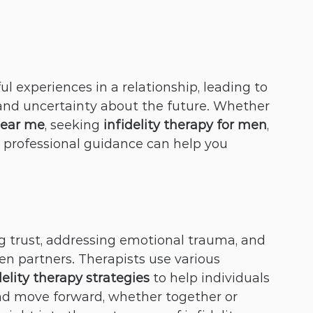
ul experiences in a relationship, leading to 
and uncertainty about the future. Whether 
near me
, seeking 
infidelity therapy for men
, 
, professional guidance can help you 
ng trust, addressing emotional trauma, and 
 partners. Therapists use various 
delity therapy strategies
 to help individuals 
nd move forward, whether together or 