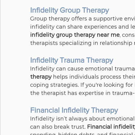
Infidelity Group Therapy
Group therapy offers a supportive env
infidelity can share experiences and le
infidelity group therapy near me
, con
therapists specializing in relationship 
Infidelity Trauma Therapy
Infidelity can cause emotional trauma 
therapy
 helps individuals process the
coping strategies. If you're looking for 
the therapist has expertise in trauma
Financial Infidelity Therapy
Infidelity isn’t always about emotional
can also break trust. 
Financial infideli
spending, hidden debts, and financial 