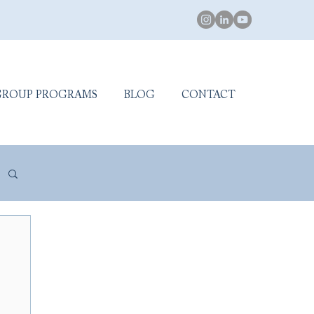
GROUP PROGRAMS
BLOG
CONTACT