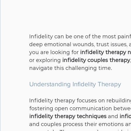
Infidelity can be one of the most painf
deep emotional wounds, trust issues, 
you are looking for 
infidelity therapy 
or exploring 
infidelity couples therapy
navigate this challenging time.
Understanding Infidelity Therapy
Infidelity therapy focuses on rebuildi
fostering open communication between
infidelity therapy techniques
 and 
infi
and couples process their emotions a