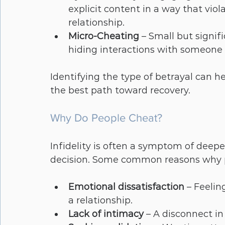
explicit content in a way that vio
relationship.
Micro-Cheating
 – Small but signifi
hiding interactions with someone e
Identifying the type of betrayal can 
the best path toward recovery.
Why Do People Cheat?
Infidelity is often a symptom of deepe
decision. Some common reasons why pe
Emotional dissatisfaction
 – Feeli
a relationship.
Lack of intimacy
 – A disconnect in