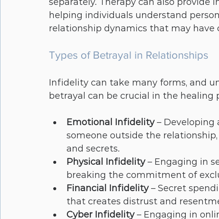
separately. Therapy can also provide ins
helping individuals understand person
relationship dynamics that may have c
Types of Betrayal in Relationships
Infidelity can take many forms, and un
betrayal can be crucial in the healin
Emotional Infidelity
 – Developing
someone outside the relationship, 
and secrets.
Physical Infidelity
 – Engaging in se
breaking the commitment of exclu
Financial Infidelity
 – Secret spendi
that creates distrust and resentm
Cyber Infidelity
 – Engaging in onli