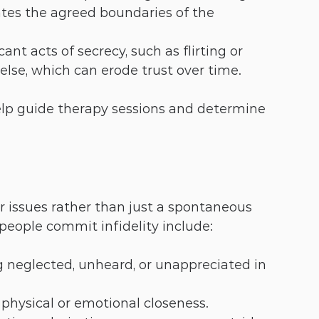
lates the agreed boundaries of the 
cant acts of secrecy, such as flirting or 
lse, which can erode trust over time.
help guide therapy sessions and determine 
r issues rather than just a spontaneous 
ople commit infidelity include:
ng neglected, unheard, or unappreciated in 
 physical or emotional closeness.