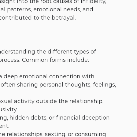
ight into the root causes of infidelity, 
al patterns, emotional needs, and 
ontributed to the betrayal.
derstanding the different types of 
g process. Common forms include:
 a deep emotional connection with 
often sharing personal thoughts, feelings, 
xual activity outside the relationship, 
sivity.
ng, hidden debts, or financial deception 
ent.
ne relationships, sexting, or consuming 