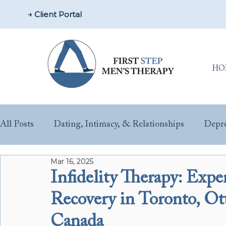
→ Client Portal
HO
All Posts
Dating, Intimacy, & Relationships
Depre
Mar 16, 2025
Parenting & New Fathers
Men’s Issues & Health
Infidelity Therapy: Exp
Recovery in Toronto, O
Sex & Performance Anxiety
Substance Misuse
Canada