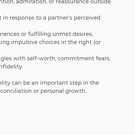
ntion, admiration, or reassurance outside 
t in response to a partner’s perceived 
iences or fulfilling unmet desires.
ing impulsive choices in the right (or 
ggles with self-worth, commitment fears, 
fidelity.
lity can be an important step in the 
econciliation or personal growth.