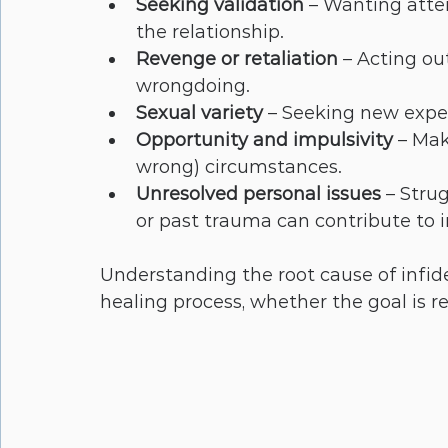
Seeking validation
 – Wanting atte
the relationship.
Revenge or retaliation
 – Acting ou
wrongdoing.
Sexual variety
 – Seeking new exper
Opportunity and impulsivity
 – Mak
wrong) circumstances.
Unresolved personal issues
 – Stru
or past trauma can contribute to in
Understanding the root cause of infide
healing process, whether the goal is r