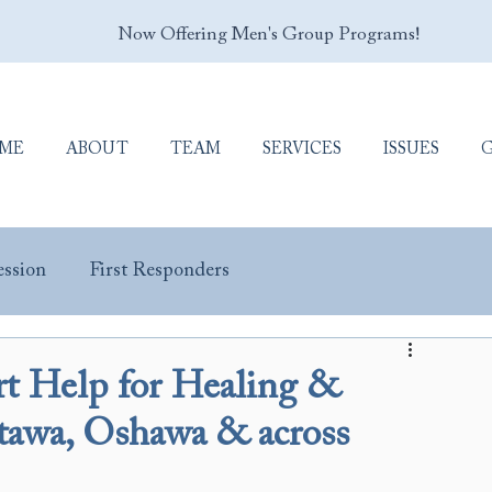
Now Offering Men's Group Programs!
ME
ABOUT
TEAM
SERVICES
ISSUES
ssion
First Responders
y Masculinity
Porn Addiction
Sex Addiction
ert Help for Healing &
ttawa, Oshawa & across
Trauma & PTSD
Veterans & Military Personnel