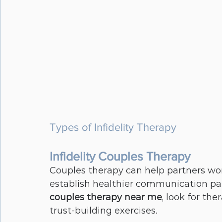
Types of Infidelity Therapy
Infidelity Couples Therapy
Couples therapy can help partners wor
establish healthier communication patt
couples therapy near me
, look for the
trust-building exercises.