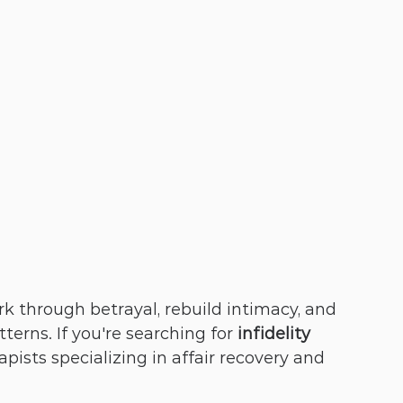
k through betrayal, rebuild intimacy, and 
erns. If you're searching for 
infidelity 
rapists specializing in affair recovery and 