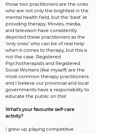
those two practitioners are the ones 
who are not only the brightest in the 
mental health field, but the ‘best’ at 
providing therapy. Movies, media, 
and television have consistently 
depicted these practitioners as the 
‘only ones’ who can be of real help 
when it comes to therapy, but this is 
not the case. Registered 
Psychotherapists and Registered 
Social Workers (like myself) are the 
most common therapy practitioners 
and I believe our provincial and local 
governments have a responsibility to 
educate the public on this!
What’s your favourite self-care 
activity?
I grew up playing competitive 