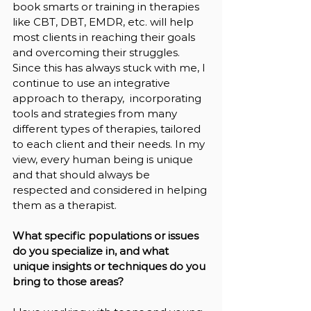
book smarts or training in therapies 
like CBT, DBT, EMDR, etc. will help 
most clients in reaching their goals 
and overcoming their struggles. 
Since this has always stuck with me, I 
continue to use an integrative 
approach to therapy,  incorporating 
tools and strategies from many 
different types of therapies, tailored 
to each client and their needs. In my 
view, every human being is unique 
and that should always be 
respected and considered in helping 
them as a therapist.
What specific populations or issues 
do you specialize in, and what 
unique insights or techniques do you 
bring to those areas?