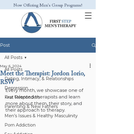
Now Offering Men's Group Programs!
Post
All Posts
May 6, 2024
All Posts
Meet the Therapist: Jordon Iorio,
Dating, Intimacy, & Relationships
RSW
Depression
Every month, we showcase one of 
our talented therapists and learn 
First Responders
more about them, their story, and 
Parenting & New Fathers
their approach to therapy.
Men’s Issues & Healthy Masculinity
Porn Addiction