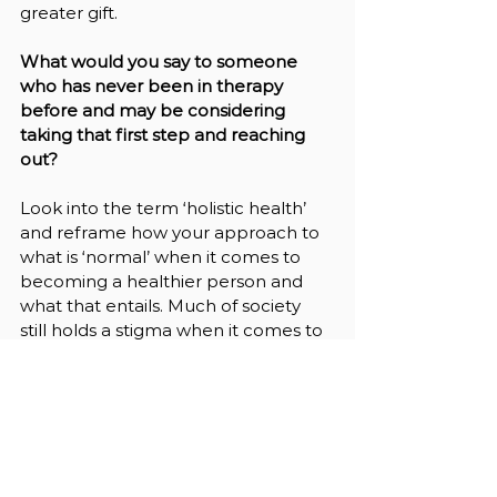
greater gift.
What would you say to someone 
who has never been in therapy 
before and may be considering 
taking that first step and reaching 
out?
Look into the term ‘holistic health’ 
and reframe how your approach to 
what is ‘normal’ when it comes to 
becoming a healthier person and 
what that entails. Much of society 
still holds a stigma when it comes to 
seeking help with their mental 
health and view it as something that 
is embarrassing, shameful, and only 
for ‘crazy people.’ This is 
not the case 
at all
. 