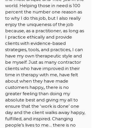
world. Helping those in need is 100 
percent the number one reason as 
to why I do this job, but I also really 
enjoy the uniqueness of the job 
because, as a practitioner, as long as 
I practice ethically and provide 
clients with evidence-based 
strategies, tools, and practices, I can 
have my own therapeutic style and 
be myself. Just as many contractor 
clients who have improved in their 
time in therapy with me, have felt 
about when they have made 
customers happy,, there is no 
greater feeling than doing my 
absolute best and giving my all to 
ensure that the ‘work is done’ one 
day and the client walks away happy, 
fulfilled, and inspired. Changing 
people’s lives to me… there is no 