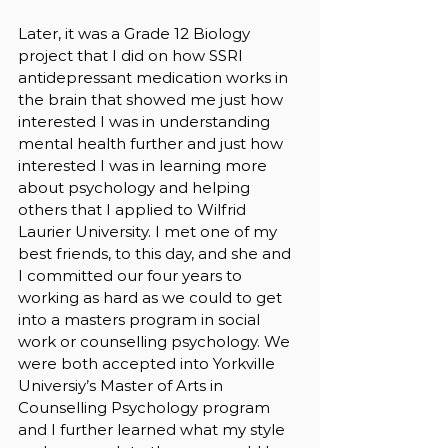
Later, it was a Grade 12 Biology 
project that I did on how SSRI 
antidepressant medication works in 
the brain that showed me just how 
interested I was in understanding 
mental health further and just how 
interested I was in learning more 
about psychology and helping 
others that I applied to Wilfrid 
Laurier University. I met one of my 
best friends, to this day, and she and 
I committed our four years to 
working as hard as we could to get 
into a masters program in social 
work or counselling psychology. We 
were both accepted into Yorkville 
Universiy’s Master of Arts in 
Counselling Psychology program 
and I further learned what my style 