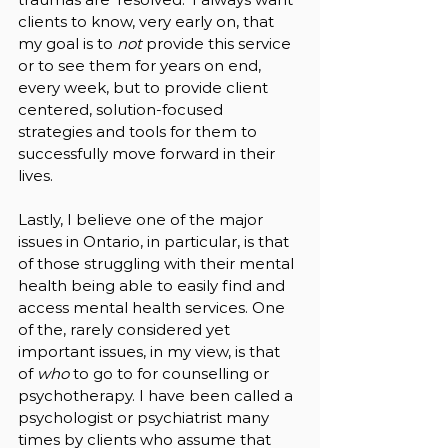
clients to know, very early on, that 
my goal is to 
not 
provide this service 
or to see them for years on end, 
every week, but to provide client 
centered, solution-focused 
strategies and tools for them to 
successfully move forward in their 
lives. 
Lastly, I believe one of the major 
issues in Ontario, in particular, is that 
of those struggling with their mental 
health being able to easily find and 
access mental health services. One 
of the, rarely considered yet 
important issues, in my view, is that 
of 
who 
to go to for counselling or 
psychotherapy. I have been called a 
psychologist or psychiatrist many 
times by clients who assume that 