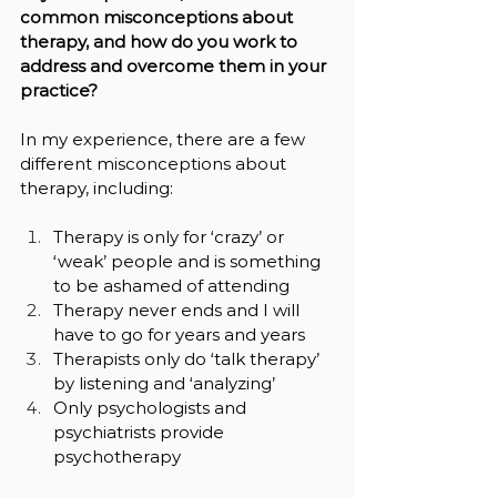
common misconceptions about 
therapy, and how do you work to 
address and overcome them in your 
practice?
In my experience, there are a few 
different misconceptions about 
therapy, including:
Therapy is only for ‘crazy’ or 
‘weak’ people and is something 
to be ashamed of attending
Therapy never ends and I will 
have to go for years and years
Therapists only do ‘talk therapy’ 
by listening and ‘analyzing’
Only psychologists and 
psychiatrists provide 
psychotherapy