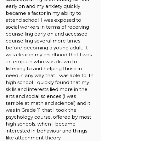
early on and my anxiety quickly 
became a factor in my ability to 
attend school. I was exposed to 
social workers in terms of receiving 
counselling early on and accessed 
counselling several more times 
before becoming a young adult. It 
was clear in my childhood that I was 
an empath who was drawn to 
listening to and helping those in 
need in any way that I was able to. In 
high school I quickly found that my 
skills and interests lied more in the 
arts and social sciences (I was 
terrible at math and science!) and it 
was in Grade 11 that I took the 
psychology course, offered by most 
high schools, when I became 
interested in behaviour and things 
like attachment theory. 