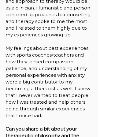
and approach to therapy would be 
as a clinician. Humanistic and person 
centered approaches to counselling 
and therapy spoke to me the most 
and I related to them highly due to 
my experiences growing up. 
My feelings about past experiences 
with sports coaches/teachers and 
how they lacked compassion, 
patience, and understanding of my 
personal experiences with anxiety 
were a big contributor to my 
becoming a therapist as well. I knew 
that I never wanted to treat people 
how I was treated and help others 
going through similar experiences 
that I once had.
Can you share a bit about your 
therapeutic philosophy and the 