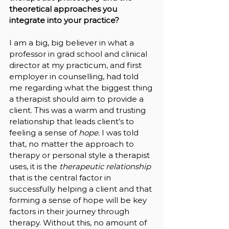
theoretical approaches you 
integrate into your practice?
I am a big, big believer in what a 
professor in grad school and clinical 
director at my practicum, and first 
employer in counselling, had told 
me regarding what the biggest thing 
a therapist should aim to provide a 
client. This was a warm and trusting 
relationship that leads client’s to 
feeling a sense of 
hope. 
I was told 
that, no matter the approach to 
therapy or personal style a therapist 
uses, it is the 
therapeutic relationship 
that is the central factor in 
successfully helping a client and that 
forming a sense of hope will be key 
factors in their journey through 
therapy. Without this, no amount of 