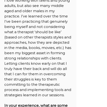
I love working with teens and young 
adults, but also see many middle 
aged and older males in my 
practice. I’ve learned over the time 
I’ve been practicing that genuinely 
being myself and not considering 
what a therapist ‘should be like’ 
(based on other therapists styles and 
approaches, how they are depicted 
in the media, books, movies, etc.) has 
been my biggest asset in forming 
strong relationships with clients. 
Letting clients know early on that I 
truly have their back and will do all 
that I can for them in overcoming 
their struggles is key to them 
committing to the therapeutic 
process and implementing tools and 
strategies learned in our sessions.
In your experience, what are some 