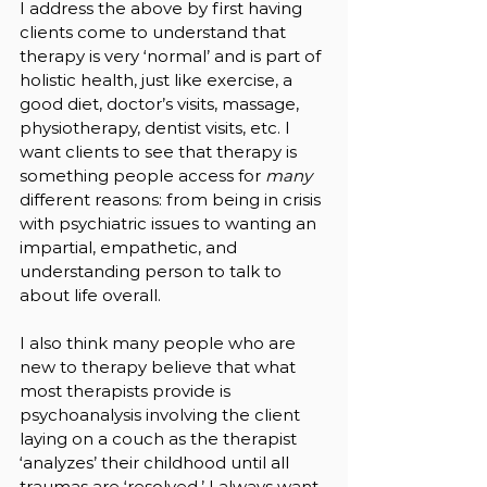
I address the above by first having 
clients come to understand that 
therapy is very ‘normal’ and is part of 
holistic health, just like exercise, a 
good diet, doctor’s visits, massage, 
physiotherapy, dentist visits, etc. I 
want clients to see that therapy is 
something people access for 
many 
different reasons: from being in crisis 
with psychiatric issues to wanting an 
impartial, empathetic, and 
understanding person to talk to 
about life overall. 
I also think many people who are 
new to therapy believe that what 
most therapists provide is 
psychoanalysis involving the client 
laying on a couch as the therapist 
‘analyzes’ their childhood until all 
traumas are ‘resolved.’ I always want 