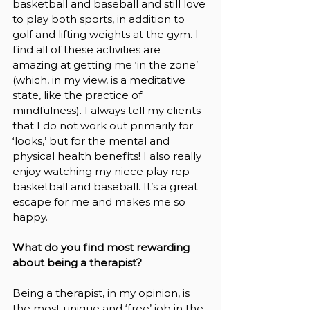
basketball and baseball and still love 
to play both sports, in addition to 
golf and lifting weights at the gym. I 
find all of these activities are 
amazing at getting me ‘in the zone’ 
(which, in my view, is a meditative 
state, like the practice of 
mindfulness). I always tell my clients 
that I do not work out primarily for 
‘looks,’ but for the mental and 
physical health benefits! I also really 
enjoy watching my niece play rep 
basketball and baseball. It’s a great 
escape for me and makes me so 
happy.
What do you find most rewarding 
about being a therapist?
Being a therapist, in my opinion, is 
the most unique and ‘free’ job in the 