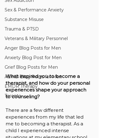
Sex Addiction
Sex & Performance Anxiety
Substance Misuse
Trauma & PTSD
Veterans & Military Personnel
Anger Blog Posts for Men
Anxiety Blog Post for Men
Grief Blog Posts for Men
What inspired you to become a 
ADHD Blog Posts for Men
therapist, and how do your personal 
EMDR Therapy
experiences shape your approach 
Toronto
to counseling?
There are a few different 
experiences from my life that led 
me to becoming a therapist. As a 
child I experienced intense 
situations at my elementary school 