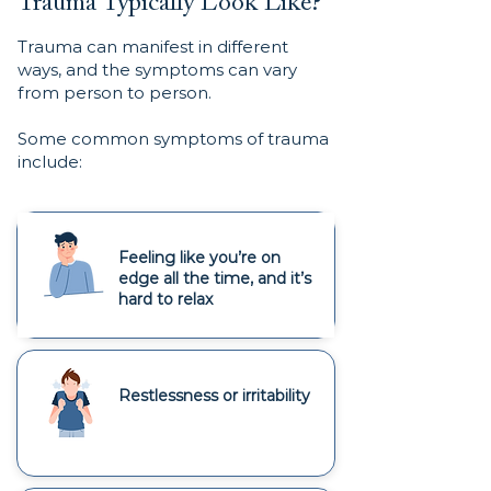
Trauma Typically Look Like?
Trauma can manifest in different
ways, and the symptoms can vary
from person to person.
Some common symptoms of trauma
include:
Feeling like you’re on
edge all the time, and it’s
hard to relax
Restlessness or irritability