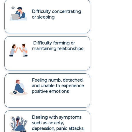
Difficulty concentrating
or sleeping
Difficulty forming or
maintaining relationships
Feeling numb, detached,
and unable to experience
positive emotions
Dealing with symptoms
such as anxiety,
depression, panic attacks,