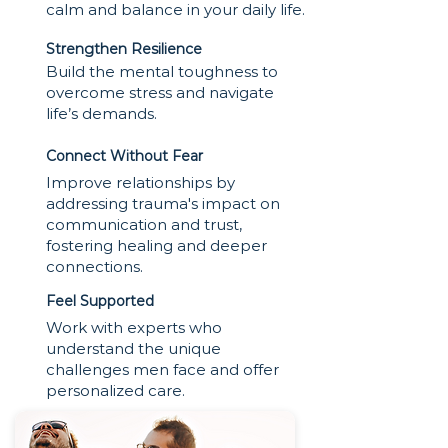
calm and balance in your daily life.
Strengthen Resilience
Build the mental toughness to
overcome stress and navigate
life’s demands.
Connect Without Fear
Improve relationships by
addressing trauma's impact on
communication and trust,
fostering healing and deeper
connections.
Feel Supported
Work with experts who
understand the unique
challenges men face and offer
personalized care.