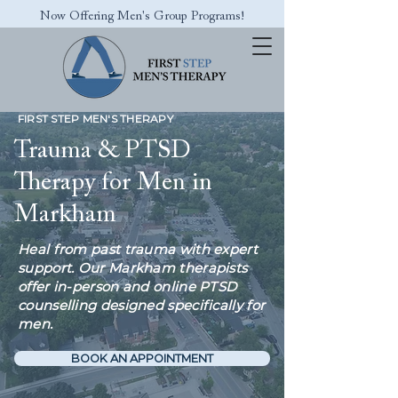
Now Offering Men's Group Programs!
FIRST STEP MEN'S THERAPY
Trauma & PTSD
Therapy for Men in
Markham
Heal from past trauma with expert
support. Our Markham therapists
offer in-person and online PTSD
counselling designed specifically for
men.
BOOK AN APPOINTMENT