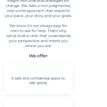
insight with practical strategies for
change. We take a non-judgmental,
real-world approach that respects
your pace, your story, and your goals.
We know it’s not always easy for
men to ask for help. That’s why
we’ve built a clinic that understands
your perspective and meets you
where you are.
We offer:
A safe and confidential space to
talk openly