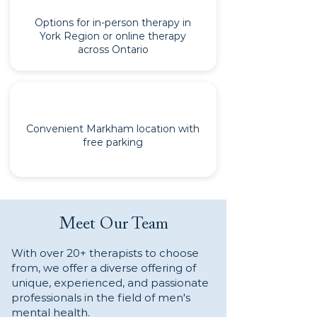
Options for in-person therapy in
York Region or online therapy
across Ontario
Convenient Markham location with
free parking
Meet Our Team
With over 20+ therapists to choose
from, we offer a diverse offering of
unique, experienced, and passionate
professionals in the field of men's
mental health.