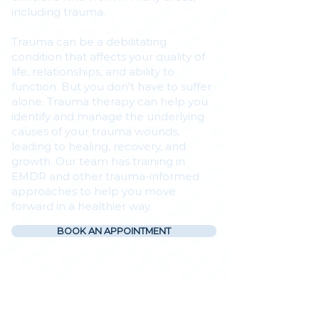
including trauma.
Trauma can be a debilitating
condition that affects your quality of
life, relationships, and ability to
function. But you don't have to suffer
alone. Trauma therapy can help you
identify and manage the underlying
causes of your trauma wounds,
leading to healing, recovery, and
growth. Our team has training in
EMDR and other trauma-informed
approaches to help you move
forward in a healthier way.
BOOK AN APPOINTMENT