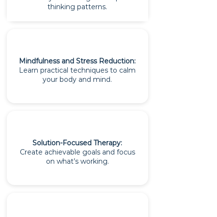
thinking patterns.
Mindfulness and Stress Reduction:
Learn practical techniques to calm
your body and mind.
Solution-Focused Therapy:
Create achievable goals and focus
on what’s working.​