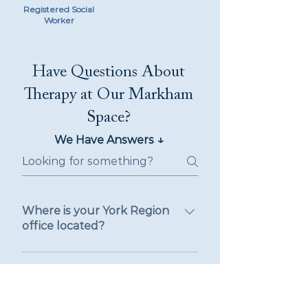
Registered Social
Worker
Have Questions About
Therapy at Our Markham
Space?
↓
We Have Answers
Where is your York Region
office located?
Our York Region office is located
at 125 Commerce Valley Drive
Do you offer therapy in-
West, Thornhill, Ontario, in the
person or virtually in York
Region?
heart of York Region. We are