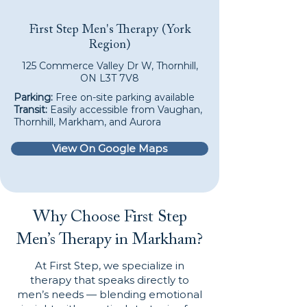
First Step Men's Therapy (York
Region)
125 Commerce Valley Dr W, Thornhill,
ON L3T 7V8
Parking:
Free on-site parking available
Transit:
Easily accessible from Vaughan,
Thornhill, Markham, and Aurora
View On Google Maps
Why Choose First Step
Men’s Therapy in Markham?
At First Step, we specialize in
therapy that speaks directly to
men’s needs — blending emotional