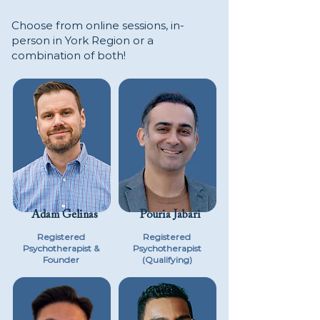
Choose from online sessions, in-
person in York Region or a
combination of both!
Adam Gelinas
Pouria Jabari
Registered
Registered
Psychotherapist &
Psychotherapist
Founder
(Qualifying)