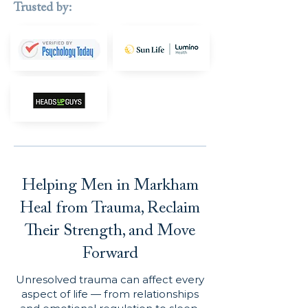
Trusted by:
Helping Men in Markham
Heal from Trauma, Reclaim
Their Strength, and Move
Forward
Unresolved trauma can affect every
aspect of life — from relationships