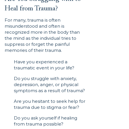
Heal from Trauma?
For many, trauma is often
misunderstood and often is
recognized more in the body than
the mind as the individual tries to
suppress or forget the painful
memories of their trauma.
Have you experienced a
traumatic event in your life?
Do you struggle with anxiety,
depression, anger, or physical
symptoms as a result of trauma?
Are you hesitant to seek help for
trauma due to stigma or fear?
Do you ask yourself if healing
from trauma possible?