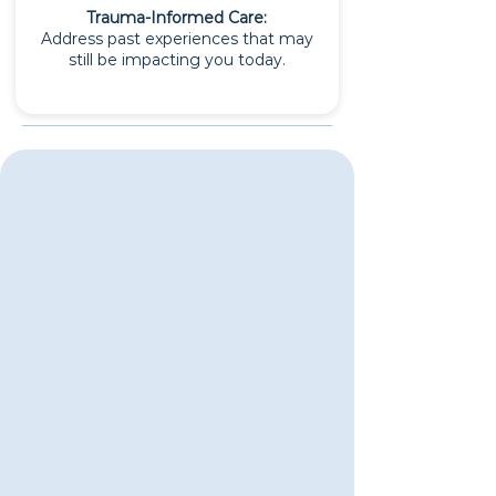
Trauma-Informed Care:
Address past experiences that may
still be impacting you today.