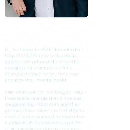
Helping Men in Markham
Learn, Heal, and Grow
Hi, I’m Adam. In 2021, I founded First
Step Men’s Therapy with a deep
passion and purpose: to meet the
growing and urgent need for a
dedicated space where men can
prioritize their mental health.
Men often wait far too long for help -
I wanted to change that. Since our
inaugural day, 4000 men and their
partners have taken the first step to
mental and emotional freedom. I've
handpicked a talented team of 25+
clinicians who work in many areas,