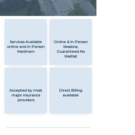
Services Available
Online & In-Person
online and In-Person
Sessions,
Markham
Guaranteed No
Waitlist
Accepted by most
Direct Billing
major insurance
available
providers