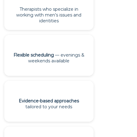
Therapists who specialize in
working with men’s issues and
identities
Flexible scheduling
— evenings &
weekends available
Evidence-based approaches
tailored to your needs