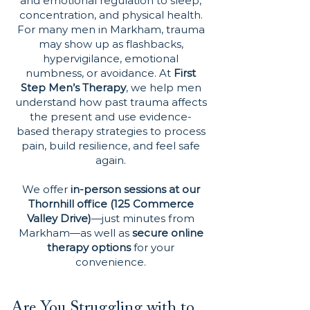
and emotional regulation to sleep,
concentration, and physical health.
For many men in Markham, trauma
may show up as flashbacks,
hypervigilance, emotional
numbness, or avoidance. At
First
Step Men’s Therapy
, we help men
understand how past trauma affects
the present and use evidence-
based therapy strategies to process
pain, build resilience, and feel safe
again.
We offer
in-person sessions at our
Thornhill office (125 Commerce
Valley Drive)
—just minutes from
Markham—as well as
secure online
therapy options
for your
convenience.
Are You Struggling with to