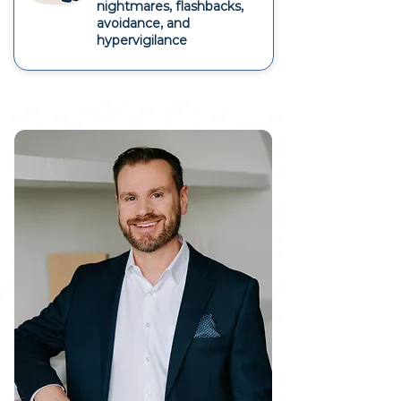
nightmares, flashbacks,
avoidance, and
hypervigilance