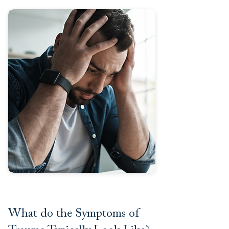
What do the Symptoms of