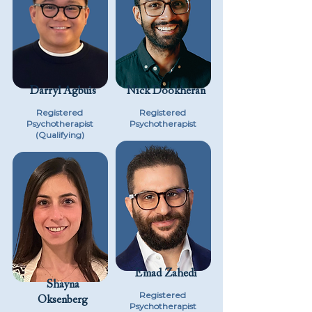
Darryl Agbuis
Nick Dookheran
Registered
Registered
Psychotherapist
Psychotherapist
(Qualifying)
Emad Zahedi
Shayna
Registered
Oksenberg
Psychotherapist