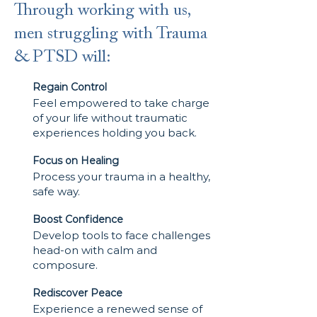
Through working with us,
men struggling with Trauma
& PTSD will:
Regain Control
Feel empowered to take charge
of your life without traumatic
experiences holding you back.
Focus on Healing
Process your trauma in a healthy,
safe way.
Boost Confidence
Develop tools to face challenges
head-on with calm and
composure.
Rediscover Peace
Experience a renewed sense of