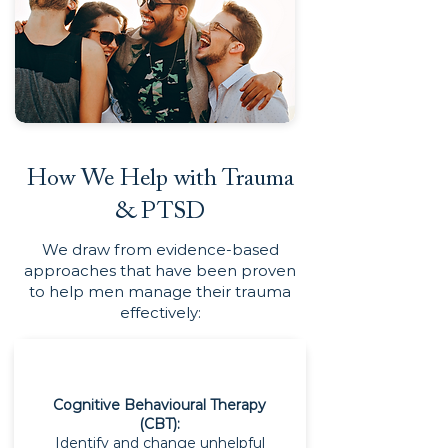
How We Help with Trauma
& PTSD
We draw from evidence-based
approaches that have been proven
to help men manage their trauma
effectively:
Cognitive Behavioural Therapy
(CBT):
Identify and change unhelpful