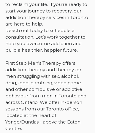
to reclaim your life. If you’re ready to 
start your journey to recovery, our 
addiction therapy services in Toronto 
are here to help.
Reach out today to schedule a 
consultation. Let’s work together to 
help you overcome addiction and 
build a healthier, happier future.
First Step Men's Therapy offers 
addiction therapy and therapy for 
men struggling with sex, alcohol, 
drug, food, gambling, video game 
and other compulsive or addictive 
behaviour from men in Toronto and 
across Ontario. We offer in-person 
sessions from our Toronto office, 
located at the heart of 
Yonge/Dundas - above the Eaton 
Centre.