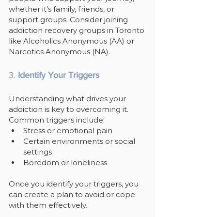
whether it’s family, friends, or 
support groups. Consider joining 
addiction recovery groups in Toronto 
like Alcoholics Anonymous (AA) or 
Narcotics Anonymous (NA).
3. 
Identify Your Triggers
Understanding what drives your 
addiction is key to overcoming it. 
Common triggers include:
Stress or emotional pain
Certain environments or social 
settings
Boredom or loneliness
Once you identify your triggers, you 
can create a plan to avoid or cope 
with them effectively.