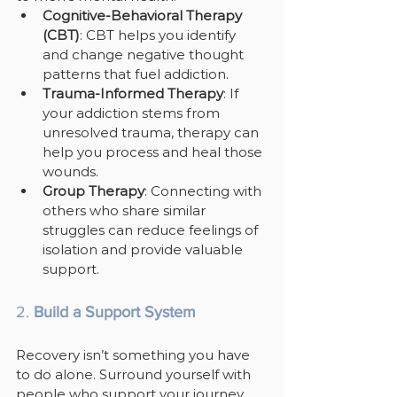
Cognitive-Behavioral Therapy 
(CBT)
: CBT helps you identify 
and change negative thought 
patterns that fuel addiction.
Trauma-Informed Therapy
: If 
your addiction stems from 
unresolved trauma, therapy can 
help you process and heal those 
wounds.
Group Therapy
: Connecting with 
others who share similar 
struggles can reduce feelings of 
isolation and provide valuable 
support.
2. 
Build a Support System
Recovery isn’t something you have 
to do alone. Surround yourself with 
people who support your journey, 