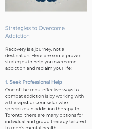
Strategies to Overcome 
Addiction
Recovery is a journey, not a 
destination. Here are some proven 
strategies to help you overcome 
addiction and reclaim your life:
1. 
Seek Professional Help
One of the most effective ways to 
combat addiction is by working with 
a therapist or counselor who 
specializes in addiction therapy. In 
Toronto, there are many options for 
individual and group therapy tailored 
to men’s mental health.