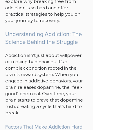
explore why breaking free from 
addiction is so hard and offer 
practical strategies to help you on 
your journey to recovery.
Understanding Addiction: The 
Science Behind the Struggle
Addiction isn’t just about willpower 
or making bad choices. It’s a 
complex condition rooted in the 
brain’s reward system. When you 
engage in addictive behaviors, your 
brain releases dopamine, the “feel-
good” chemical. Over time, your 
brain starts to crave that dopamine 
rush, creating a cycle that’s hard to 
break.
Factors That Make Addiction Hard 