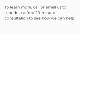
To learn more, call or email us to 
schedule a free 20-minute 
consultation to see how we can help.