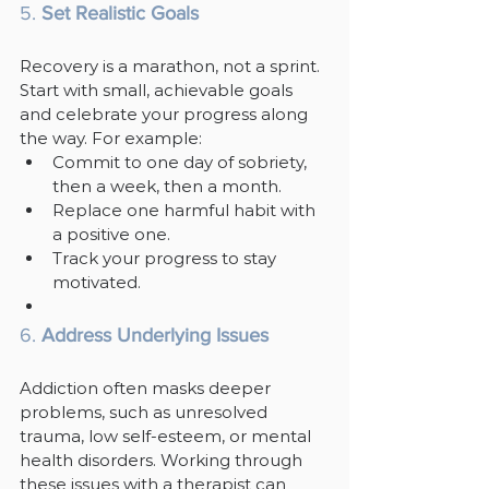
5. 
Set Realistic Goals
Recovery is a marathon, not a sprint. 
Start with small, achievable goals 
and celebrate your progress along 
the way. For example:
Commit to one day of sobriety, 
then a week, then a month.
Replace one harmful habit with 
a positive one.
Track your progress to stay 
motivated.
6. 
Address Underlying Issues
Addiction often masks deeper 
problems, such as unresolved 
trauma, low self-esteem, or mental 
health disorders. Working through 
these issues with a therapist can 