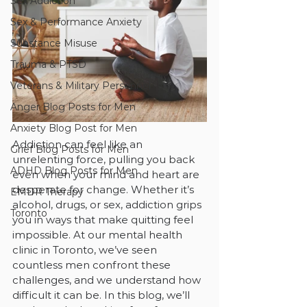
Sex Addiction
Sex & Performance Anxiety
Substance Misuse
Trauma & PTSD
Veterans & Military Personnel
Anger Blog Posts for Men
Anxiety Blog Post for Men
Addiction can feel like an 
Grief Blog Posts for Men
unrelenting force, pulling you back 
ADHD Blog Posts for Men
even when your mind and heart are 
desperate for change. Whether it’s 
EMDR Therapy
alcohol, drugs, or sex, addiction grips 
Toronto
you in ways that make quitting feel 
impossible. At our mental health 
clinic in Toronto, we’ve seen 
countless men confront these 
challenges, and we understand how 
difficult it can be. In this blog, we’ll 