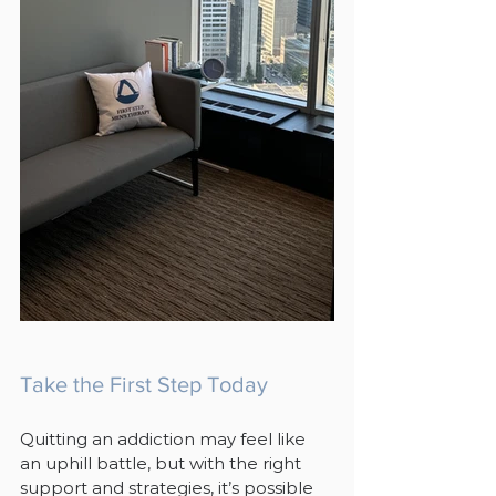
Take the First Step Today
Quitting an addiction may feel like 
an uphill battle, but with the right 
support and strategies, it’s possible 