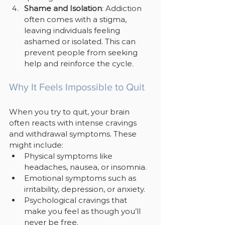
Shame and Isolation
: Addiction 
often comes with a stigma, 
leaving individuals feeling 
ashamed or isolated. This can 
prevent people from seeking 
help and reinforce the cycle.
Why It Feels Impossible to Quit
When you try to quit, your brain 
often reacts with intense cravings 
and withdrawal symptoms. These 
might include:
Physical symptoms like 
headaches, nausea, or insomnia.
Emotional symptoms such as 
irritability, depression, or anxiety.
Psychological cravings that 
make you feel as though you’ll 
never be free.