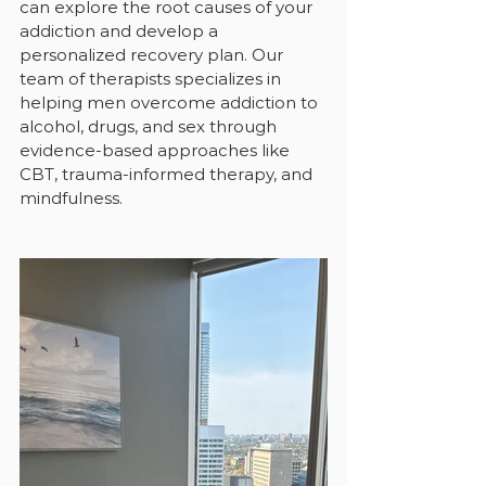
can explore the root causes of your 
addiction and develop a 
personalized recovery plan. Our 
team of therapists specializes in 
helping men overcome addiction to 
alcohol, drugs, and sex through 
evidence-based approaches like 
CBT, trauma-informed therapy, and 
mindfulness.