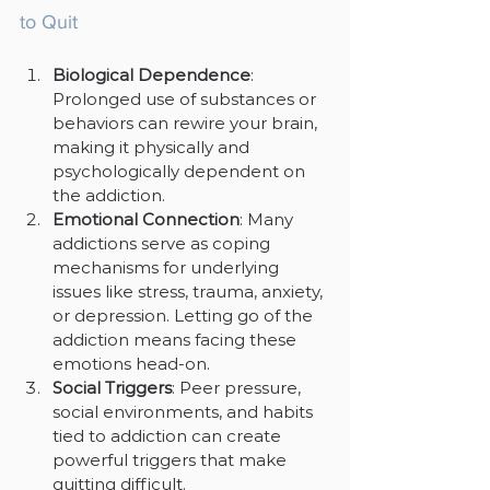
to Quit
Biological Dependence
: 
Prolonged use of substances or 
behaviors can rewire your brain, 
making it physically and 
psychologically dependent on 
the addiction.
Emotional Connection
: Many 
addictions serve as coping 
mechanisms for underlying 
issues like stress, trauma, anxiety, 
or depression. Letting go of the 
addiction means facing these 
emotions head-on.
Social Triggers
: Peer pressure, 
social environments, and habits 
tied to addiction can create 
powerful triggers that make 
quitting difficult.