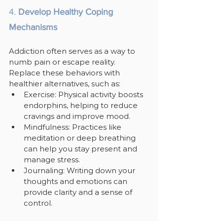
4. 
Develop Healthy Coping 
Mechanisms
Addiction often serves as a way to 
numb pain or escape reality. 
Replace these behaviors with 
healthier alternatives, such as:
Exercise: Physical activity boosts 
endorphins, helping to reduce 
cravings and improve mood.
Mindfulness: Practices like 
meditation or deep breathing 
can help you stay present and 
manage stress.
Journaling: Writing down your 
thoughts and emotions can 
provide clarity and a sense of 
control.