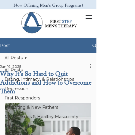
Now Offering Men's Group Programs!
Post
All Posts
Jan 19, 2025
All Posts
Why It’s So Hard to Quit
Dating, Intimacy, & Relationships
Addictions and How to Overcome
Depression
Them
First Responders
Parenting & New Fathers
Men’s Issues & Healthy Masculinity
Porn Addiction