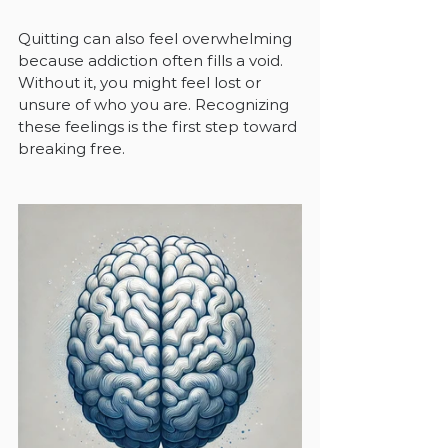
Quitting can also feel overwhelming 
because addiction often fills a void. 
Without it, you might feel lost or 
unsure of who you are. Recognizing 
these feelings is the first step toward 
breaking free.