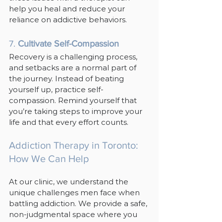
help you heal and reduce your 
reliance on addictive behaviors.
7. 
Cultivate Self-Compassion
Recovery is a challenging process, 
and setbacks are a normal part of 
the journey. Instead of beating 
yourself up, practice self-
compassion. Remind yourself that 
you’re taking steps to improve your 
life and that every effort counts.
Addiction Therapy in Toronto: 
How We Can Help
At our clinic, we understand the 
unique challenges men face when 
battling addiction. We provide a safe, 
non-judgmental space where you 