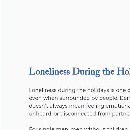
Loneliness During the Ho
Loneliness during the holidays is one
even when surrounded by people. Being
doesn’t always mean feeling emotiona
unheard, or disconnected from partners,
For single men, men without children, 