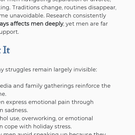
ting. Traditions change, routines disappear, 
me unavoidable. Research consistently 
days affects men deeply
, yet men are far 
support.
 It
y struggles remain largely invisible:
media and family gatherings reinforce the 
ne.
en express emotional pain through 
han sadness.
ohol use, overworking, or emotional 
cope with holiday stress.
y men avoid speaking up because they 