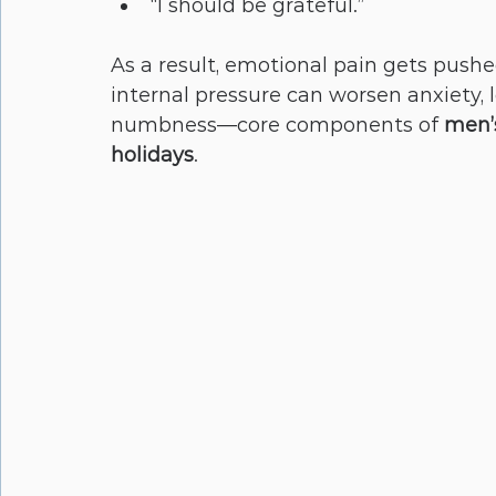
“I should be grateful.”
As a result, emotional pain gets push
internal pressure can worsen anxiety, 
numbness—core components of 
men’s
holidays
.