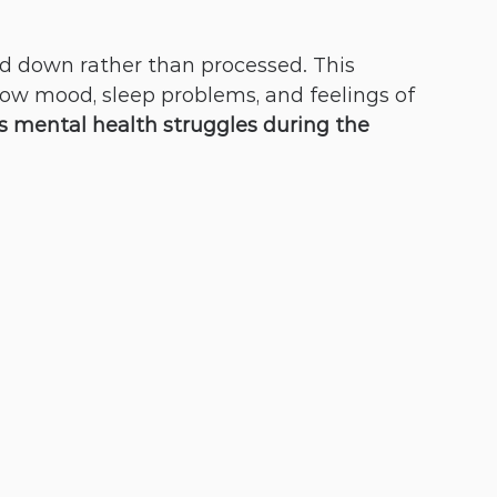
ed down rather than processed. This 
low mood, sleep problems, and feelings of 
 mental health struggles during the 