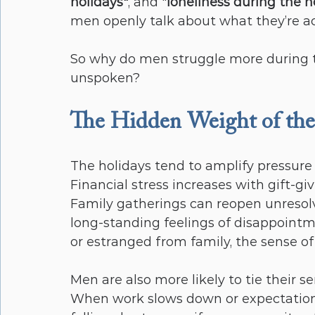
holidays"
, and "
loneliness during the h
men openly talk about what they’re ac
So why do men struggle more during th
unspoken?
The Hidden Weight of the
The holidays tend to amplify pressure p
Financial stress increases with gift-gi
Family gatherings can reopen unresolved
long-standing feelings of disappointm
or estranged from family, the sense of 
Men are also more likely to tie their s
When work slows down or expectations