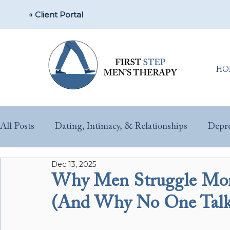
→ Client Portal
HO
All Posts
Dating, Intimacy, & Relationships
Depre
Dec 13, 2025
Parenting & New Fathers
Men’s Issues & Health
Why Men Struggle More
(And Why No One Talks
Sex & Performance Anxiety
Substance Misuse