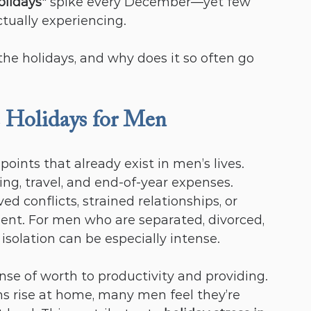
olidays
" spike every December—yet few 
tually experiencing.
e holidays, and why does it so often go 
 Holidays for Men
oints that already exist in men’s lives. 
ving, travel, and end-of-year expenses. 
 conflicts, strained relationships, or 
ent. For men who are separated, divorced, 
isolation can be especially intense.
ense of worth to productivity and providing. 
 rise at home, many men feel they’re 