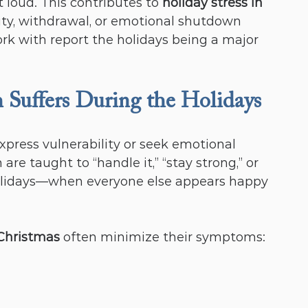
t loud. This contributes to 
holiday stress in 
lity, withdrawal, or emotional shutdown 
k with report the holidays being a major 
Suffers During the Holidays
xpress vulnerability or seek emotional 
e taught to “handle it,” “stay strong,” or 
holidays—when everyone else appears happy
Christmas
 often minimize their symptoms: