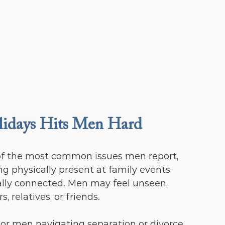
lidays Hits Men Hard
 of the most common issues men report, 
 physically present at family events 
lly connected. Men may feel unseen, 
 relatives, or friends.
or men navigating separation or divorce, 