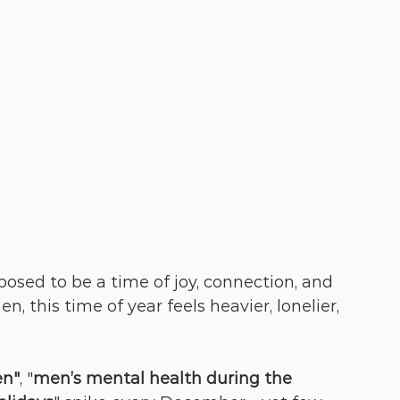
osed to be a time of joy, connection, and 
n, this time of year feels heavier, lonelier, 
en"
, "
men’s mental health during the 