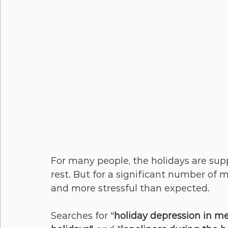
For many people, the holidays are supp
rest. But for a significant number of me
and more stressful than expected. 
Searches for "
holiday depression in m