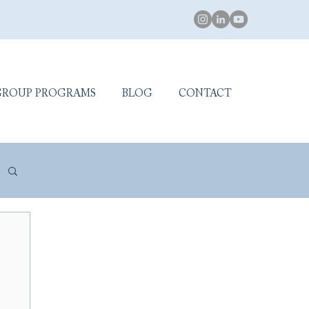
GROUP PROGRAMS
BLOG
CONTACT