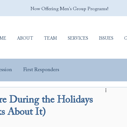
Now Offering Men's Group Programs!
ME
ABOUT
TEAM
SERVICES
ISSUES
ssion
First Responders
y Masculinity
Porn Addiction
Sex Addiction
 During the Holidays
 About It)
Trauma & PTSD
Veterans & Military Personnel