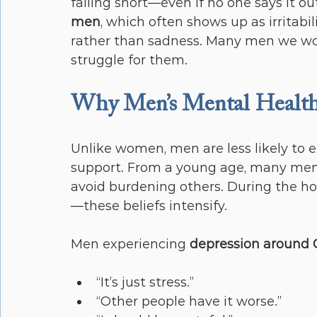
falling short—even if no one says it ou
men
, which often shows up as irritabi
rather than sadness. Many men we wor
struggle for them.
Why Men’s Mental Health 
Unlike women, men are less likely to e
support. From a young age, many men ar
avoid burdening others. During the 
—these beliefs intensify.
Men experiencing 
depression around 
“It’s just stress.”
“Other people have it worse.”