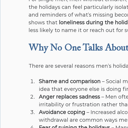
the holidays can feel particularly isola
and reminders of what’s missing beco
shows that 
loneliness during the holi
less likely to name it or reach out for 
Why No One Talks About
There are several reasons men’s holida
Shame and comparison
 – Social 
idea that everyone else is doing fi
Anger replaces sadness
 – Men oft
irritability or frustration rather t
Avoidance coping
 – Increased alc
withdrawal are common ways men 
Fear of ruining the holidays
 – Man