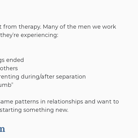
fit from therapy. Many of the men we work 
they’re experiencing:
gs ended
 others
renting during/after separation
numb”
 same patterns in relationships and want to 
starting something new.
am