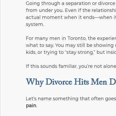
Going through a separation or divorce 
from under you. Even if the relationshi
actual moment when it ends—when i
system.
For many men in Toronto, the experien
what to say. You may still be showing 
kids, or trying to “stay strong,” but insi
If this sounds familiar, you’re not alo
Why Divorce Hits Men Dif
Let’s name something that often goes
pain
.