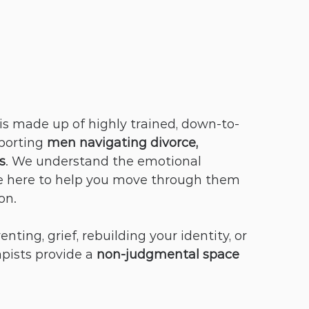
 is made up of highly trained, down-to-
porting 
men navigating divorce, 
s
. We understand the emotional 
 here to help you move through them 
on.
ting, grief, rebuilding your identity, or 
ists provide a 
non-judgmental space 