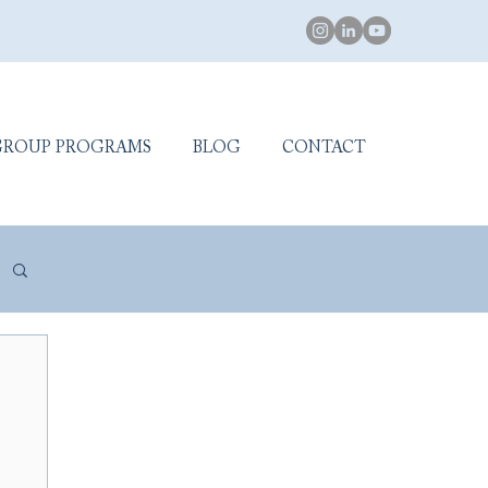
GROUP PROGRAMS
BLOG
CONTACT