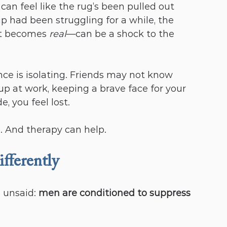
can feel like the rug’s been pulled out 
p had been struggling for a while, the 
t becomes 
real
—can be a shock to the 
ce is isolating. Friends may not know 
up at work, keeping a brave face for your 
de, you feel lost.
ne. And therapy can help.
ferently
 unsaid: 
men are conditioned to suppress 