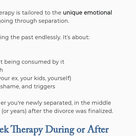
erapy is tailored to the 
unique emotional 
oing through separation.
ing the past endlessly. It’s about:
ut being consumed by it
th
ur ex, your kids, yourself)
 shame, and triggers
you're newly separated, in the middle 
 (or years) after the divorce was finalized.
 Therapy During or After 