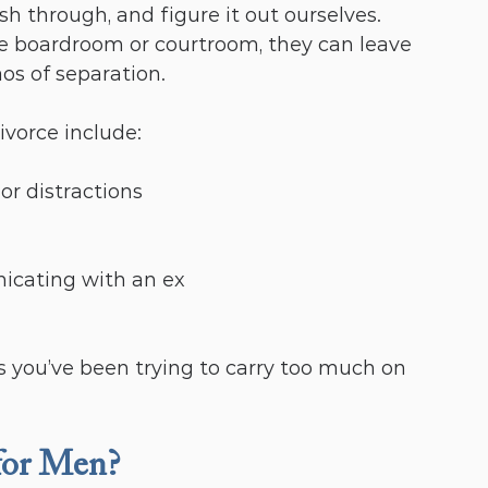
sh through, and figure it out ourselves. 
he boardroom or courtroom, they can leave 
os of separation.
vorce include:
or distractions
icating with an ex
s you’ve been trying to carry too much on 
for Men?