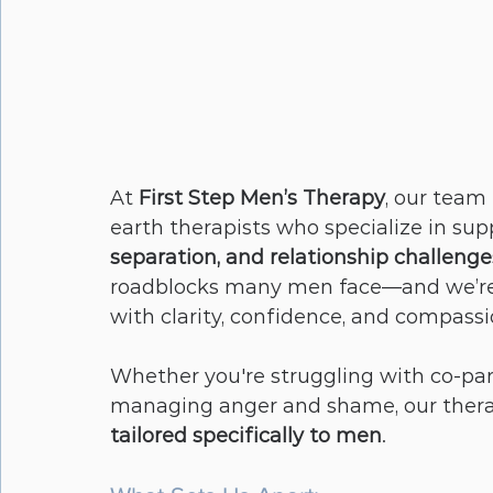
At 
First Step Men’s Therapy
, our team
earth therapists who specialize in sup
separation, and relationship challenge
roadblocks many men face—and we’re
with clarity, confidence, and compassi
Whether you're struggling with co-paren
managing anger and shame, our therap
tailored specifically to men
.