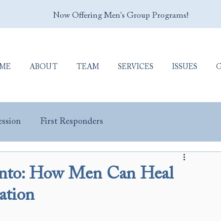
Now Offering Men's Group Programs!
ME
ABOUT
TEAM
SERVICES
ISSUES
ssion
First Responders
y Masculinity
Porn Addiction
Sex Addiction
ronto: How Men Can Heal
ation
Trauma & PTSD
Veterans & Military Personnel