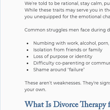
We’re told to be rational, stay calm, pu
While these traits may serve you in t
you unequipped for the emotional cha
Common struggles men face during di
Numbing with work, alcohol, porn, 
Isolation from friends or family
Loss of purpose or identity
Difficulty co-parenting or commun
Shame around “failure”
These aren’t weaknesses. They’re sign
your own.
What Is Divorce Therapy 