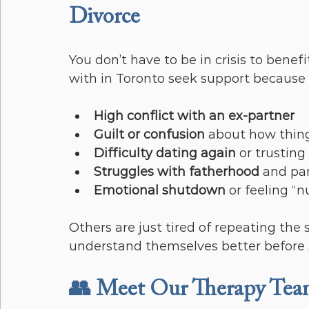
Divorce
You don’t have to be in crisis to bene
with in Toronto seek support because 
High conflict with an ex-partner
Guilt or confusion
 about how thin
Difficulty dating again
 or trusting
Struggles with fatherhood
 and pa
Emotional shutdown
 or feeling “
Others are just tired of repeating the
understand themselves better before 
👥 Meet Our Therapy Te