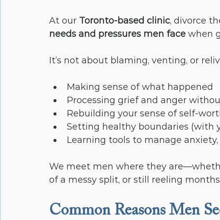
At our 
Toronto-based clinic
, divorce th
needs and pressures men face
 when g
It’s not about blaming, venting, or reliv
Making sense of what happened
Processing grief and anger witho
Rebuilding your sense of self-wor
Setting healthy boundaries (with yo
Learning tools to manage anxiety,
We meet men where they are—whether 
of a messy split, or still reeling months
Common Reasons Men Seek