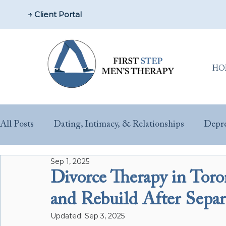
→ Client Portal
HO
All Posts
Dating, Intimacy, & Relationships
Depre
Sep 1, 2025
Parenting & New Fathers
Men’s Issues & Health
Divorce Therapy in To
and Rebuild After Separ
Sex & Performance Anxiety
Substance Misuse
Updated:
Sep 3, 2025