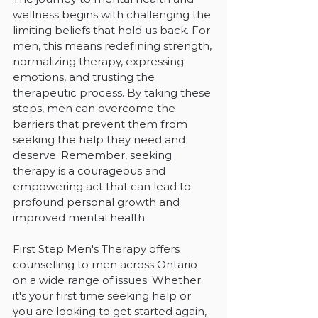
wellness begins with challenging the 
limiting beliefs that hold us back. For 
men, this means redefining strength, 
normalizing therapy, expressing 
emotions, and trusting the 
therapeutic process. By taking these 
steps, men can overcome the 
barriers that prevent them from 
seeking the help they need and 
deserve. Remember, seeking 
therapy is a courageous and 
empowering act that can lead to 
profound personal growth and 
improved mental health.
First Step Men's Therapy offers 
counselling to men across Ontario 
on a wide range of issues. Whether 
it's your first time seeking help or 
you are looking to get started again, 