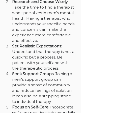
Research and Choose Wisely
: 
Take the time to find a therapist 
who specializes in men's mental 
health. Having a therapist who 
understands your specific needs 
and concerns can make the 
experience more comfortable 
and effective.
Set Realistic Expectations
: 
Understand that therapy is not a 
quick fix but a process. Be 
patient with yourself and with 
the therapeutic process.
Seek Support Groups
: Joining a 
men's support group can 
provide a sense of community 
and reduce feelings of isolation. 
It can also be a stepping stone 
to individual therapy.
Focus on Self-Care
: Incorporate 
self-care practices into your daily 