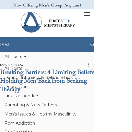
Now Offering Men's Group Programs!
Post
All Posts
May 23, 2024
All Posts
Breaking Barriers: 4 Limiting Beliefs
Dating, Intimacy, & Relationships
Holding Men Back from Seeking
Depression
Therapy
First Responders
Parenting & New Fathers
Men’s Issues & Healthy Masculinity
Porn Addiction