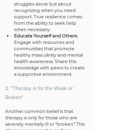
struggles alone but about 
recognizing when you need 
support. True resilience comes 
from the ability to seek help 
when necessary.
Educate Yourself and Others
: 
Engage with resources and 
communities that promote 
healthy masculinity and mental 
health awareness. Share this 
knowledge with peers to create 
a supportive environment.
2. "Therapy is for the Weak or 
Broken"
Another common belief is that 
therapy is only for those who are 
severely mentally ill or "broken." This 