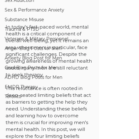
Sex Addiction
Sex & Performance Anxiety
Substance Misuse
In today's fast-paced world, mental 
Trauma & PTSD
health is a critical component of 
Veterans & Military Personnel
overall well-being, yet it remains an 
area where men, in particular, face 
Anger Blog Posts for Men
significant challenges. Despite the 
Anxiety Blog Post for Men
growing awareness of mental health 
issues, many men are still reluctant 
Grief Blog Posts for Men
to seek therapy. 
ADHD Blog Posts for Men
EMDR Therapy
This reluctance is often rooted in 
deep-seated limiting beliefs that act 
Toronto
as barriers to getting the help they 
need. Understanding these beliefs 
and learning how to overcome 
them is crucial for improving men's 
mental health. In this post, we will 
explore the four limiting beliefs 