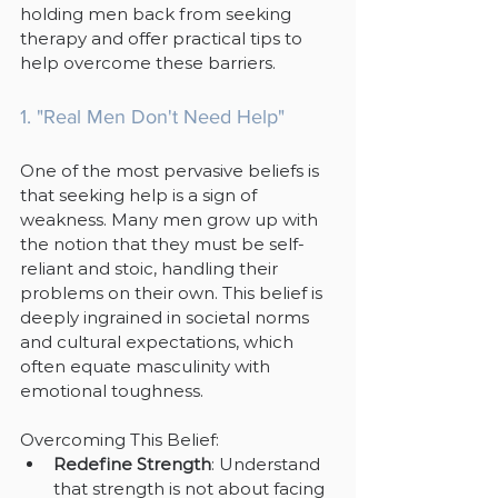
holding men back from seeking 
therapy and offer practical tips to 
help overcome these barriers.
1. "Real Men Don't Need Help"
One of the most pervasive beliefs is 
that seeking help is a sign of 
weakness. Many men grow up with 
the notion that they must be self-
reliant and stoic, handling their 
problems on their own. This belief is 
deeply ingrained in societal norms 
and cultural expectations, which 
often equate masculinity with 
emotional toughness.
Overcoming This Belief:
Redefine Strength
: Understand 
that strength is not about facing 