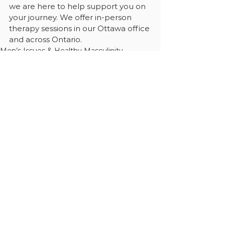
we are here to help support you on 
your journey. We offer in-person 
therapy sessions in our Ottawa office 
and across Ontario.
Men’s Issues & Healthy Masculinity
See All
Recent Posts