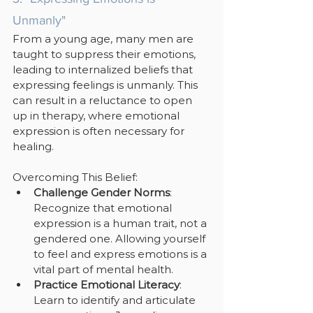
Unmanly"
From a young age, many men are 
taught to suppress their emotions, 
leading to internalized beliefs that 
expressing feelings is unmanly. This 
can result in a reluctance to open 
up in therapy, where emotional 
expression is often necessary for 
healing.
Overcoming This Belief:
Challenge Gender Norms
: 
Recognize that emotional 
expression is a human trait, not a 
gendered one. Allowing yourself 
to feel and express emotions is a 
vital part of mental health.
Practice Emotional Literacy
: 
Learn to identify and articulate 