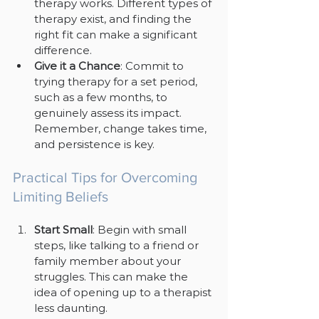
therapy works. Different types of 
therapy exist, and finding the 
right fit can make a significant 
difference.
Give it a Chance
: Commit to 
trying therapy for a set period, 
such as a few months, to 
genuinely assess its impact. 
Remember, change takes time, 
and persistence is key.
Practical Tips for Overcoming 
Limiting Beliefs
Start Small
: Begin with small 
steps, like talking to a friend or 
family member about your 
struggles. This can make the 
idea of opening up to a therapist 
less daunting.