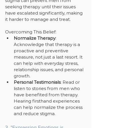
stigma can prevent men from 
seeking therapy until their issues 
have escalated significantly, making 
it harder to manage and treat.
Overcoming This Belief:
Normalize Therapy
: 
Acknowledge that therapy is a 
proactive and preventive 
measure, not just a last resort. It 
can help with everyday stress, 
relationship issues, and personal 
growth.
Personal Testimonials
: Read or 
listen to stories from men who 
have benefited from therapy. 
Hearing firsthand experiences 
can help normalize the process 
and reduce stigma.
3. "Expressing Emotions is 