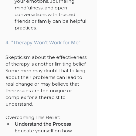
your emotions. Journaling, 
mindfulness, and open 
conversations with trusted 
friends or family can be helpful 
practices.
4. "Therapy Won't Work for Me"
Skepticism about the effectiveness 
of therapy is another limiting belief. 
Some men may doubt that talking 
about their problems can lead to 
real change or may believe that 
their issues are too unique or 
complex for a therapist to 
understand.
Overcoming This Belief:
Understand the Process
: 
Educate yourself on how 