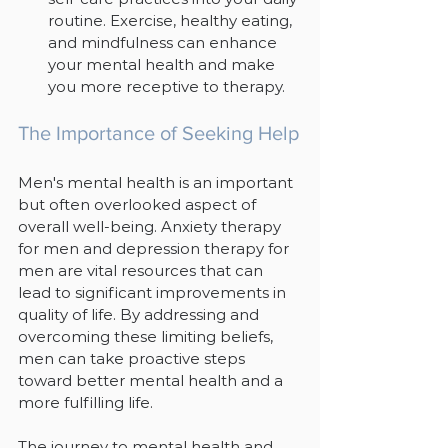
routine. Exercise, healthy eating, 
and mindfulness can enhance 
your mental health and make 
you more receptive to therapy.
The Importance of Seeking Help
Men's mental health is an important 
but often overlooked aspect of 
overall well-being. Anxiety therapy 
for men and depression therapy for 
men are vital resources that can 
lead to significant improvements in 
quality of life. By addressing and 
overcoming these limiting beliefs, 
men can take proactive steps 
toward better mental health and a 
more fulfilling life.
The journey to mental health and 