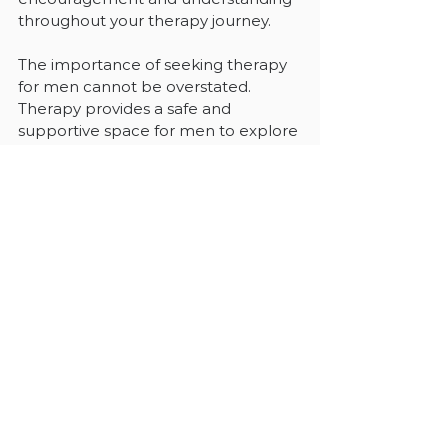
throughout your therapy journey.
The importance of seeking therapy 
for men cannot be overstated. 
Therapy provides a safe and 
supportive space for men to explore 
their emotions, address mental 
health challenges, and develop 
healthier coping mechanisms. By 
breaking the stigma surrounding 
therapy, men can prioritize their 
mental well-being and work towards 
leading more fulfilling and balanced 
lives. 
Through the guidance and support 
of therapists, men can navigate the 
complexities of their lives with 
greater resilience, self-awareness, 
and emotional well-being. 