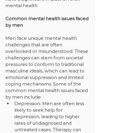
mental health.
Common mental health issues faced 
by men
Men face unique mental health 
challenges that are often 
overlooked or misunderstood. These 
challenges can stem from societal 
pressures to conform to traditional 
masculine ideals, which can lead to 
emotional suppression and limited 
coping mechanisms. Some of the 
common mental health issues faced 
by men include:
Depression: Men are often less 
likely to seek help for 
depression, leading to higher 
rates of undiagnosed and 
untreated cases. Therapy can 