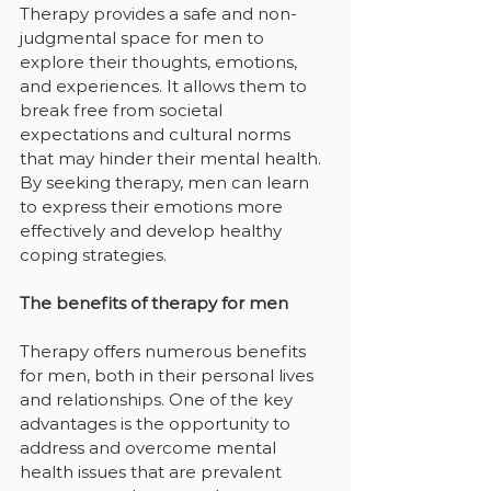
Therapy provides a safe and non-
judgmental space for men to 
explore their thoughts, emotions, 
and experiences. It allows them to 
break free from societal 
expectations and cultural norms 
that may hinder their mental health. 
By seeking therapy, men can learn 
to express their emotions more 
effectively and develop healthy 
coping strategies.
The benefits of therapy for men
Therapy offers numerous benefits 
for men, both in their personal lives 
and relationships. One of the key 
advantages is the opportunity to 
address and overcome mental 
health issues that are prevalent 