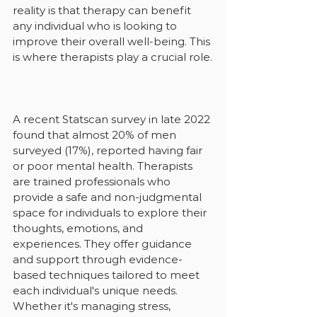
reality is that therapy can benefit 
any individual who is looking to 
improve their overall well-being. This 
is where therapists play a crucial role.
A recent Statscan survey in late 2022 
found that almost 20% of men 
surveyed (17%), reported having fair 
or poor mental health. Therapists 
are trained professionals who 
provide a safe and non-judgmental 
space for individuals to explore their 
thoughts, emotions, and 
experiences. They offer guidance 
and support through evidence-
based techniques tailored to meet 
each individual's unique needs. 
Whether it's managing stress, 