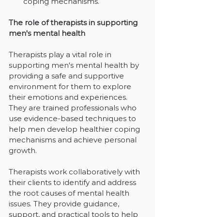
coping mechanisms.
The role of therapists in supporting 
men's mental health
Therapists play a vital role in 
supporting men's mental health by 
providing a safe and supportive 
environment for them to explore 
their emotions and experiences. 
They are trained professionals who 
use evidence-based techniques to 
help men develop healthier coping 
mechanisms and achieve personal 
growth.
Therapists work collaboratively with 
their clients to identify and address 
the root causes of mental health 
issues. They provide guidance, 
support, and practical tools to help 