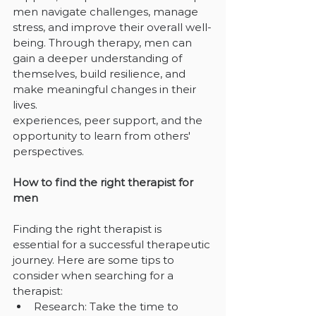
men navigate challenges, manage 
stress, and improve their overall well-
being. Through therapy, men can 
gain a deeper understanding of 
themselves, build resilience, and 
make meaningful changes in their 
lives.
experiences, peer support, and the 
opportunity to learn from others' 
perspectives.
How to find the right therapist for 
men
Finding the right therapist is 
essential for a successful therapeutic 
journey. Here are some tips to 
consider when searching for a 
therapist:
Research: Take the time to 