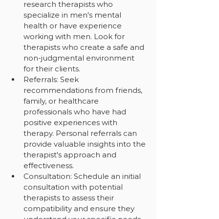
research therapists who 
specialize in men's mental 
health or have experience 
working with men. Look for 
therapists who create a safe and 
non-judgmental environment 
for their clients.
Referrals: Seek 
recommendations from friends, 
family, or healthcare 
professionals who have had 
positive experiences with 
therapy. Personal referrals can 
provide valuable insights into the 
therapist's approach and 
effectiveness.
Consultation: Schedule an initial 
consultation with potential 
therapists to assess their 
compatibility and ensure they 