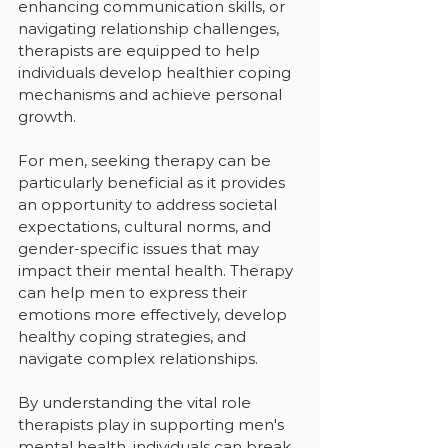
enhancing communication skills, or 
navigating relationship challenges, 
therapists are equipped to help 
individuals develop healthier coping 
mechanisms and achieve personal 
growth.
For men, seeking therapy can be 
particularly beneficial as it provides 
an opportunity to address societal 
expectations, cultural norms, and 
gender-specific issues that may 
impact their mental health. Therapy 
can help men to express their 
emotions more effectively, develop 
healthy coping strategies, and 
navigate complex relationships.
By understanding the vital role 
therapists play in supporting men's 
mental health, individuals can break 