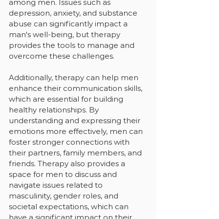
among men. Issues such as 
depression, anxiety, and substance 
abuse can significantly impact a 
man's well-being, but therapy 
provides the tools to manage and 
overcome these challenges.
Additionally, therapy can help men 
enhance their communication skills, 
which are essential for building 
healthy relationships. By 
understanding and expressing their 
emotions more effectively, men can 
foster stronger connections with 
their partners, family members, and 
friends. Therapy also provides a 
space for men to discuss and 
navigate issues related to 
masculinity, gender roles, and 
societal expectations, which can 
have a significant impact on their 