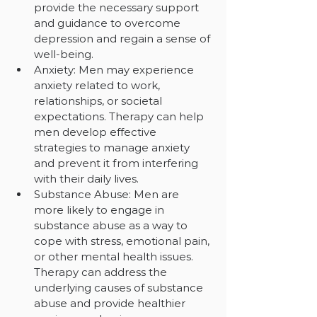
provide the necessary support 
and guidance to overcome 
depression and regain a sense of 
well-being.
Anxiety: Men may experience 
anxiety related to work, 
relationships, or societal 
expectations. Therapy can help 
men develop effective 
strategies to manage anxiety 
and prevent it from interfering 
with their daily lives.
Substance Abuse: Men are 
more likely to engage in 
substance abuse as a way to 
cope with stress, emotional pain, 
or other mental health issues. 
Therapy can address the 
underlying causes of substance 
abuse and provide healthier 