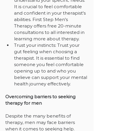
understand your specific needs. 
It is crucial to feel comfortable 
and confident in your therapist's 
abilities. First Step Men's 
Therapy offers free 20-minute 
consultations to all interested in 
learning more about therapy.
Trust your instincts: Trust your 
gut feeling when choosing a 
therapist. It is essential to find 
someone you feel comfortable 
opening up to and who you 
believe can support your mental 
health journey effectively.
Overcoming barriers to seeking 
therapy for men
Despite the many benefits of 
therapy, men may face barriers 
when it comes to seeking help. 