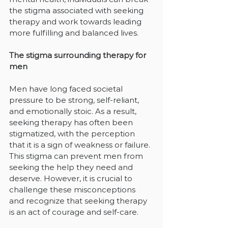
the stigma associated with seeking 
therapy and work towards leading 
more fulfilling and balanced lives.
The stigma surrounding therapy for 
men
Men have long faced societal 
pressure to be strong, self-reliant, 
and emotionally stoic. As a result, 
seeking therapy has often been 
stigmatized, with the perception 
that it is a sign of weakness or failure. 
This stigma can prevent men from 
seeking the help they need and 
deserve. However, it is crucial to 
challenge these misconceptions 
and recognize that seeking therapy 
is an act of courage and self-care.