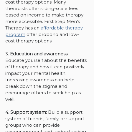
cost therapy options. Many 
therapists offer sliding-scale fees 
based on income to make therapy 
more accessible. First Step Men's 
Therapy has an 
affordable therapy 
program
 offer probono and low-
cost therapy options.
3. 
Education and awareness:
Educate yourself about the benefits 
of therapy and how it can positively 
impact your mental health. 
Increasing awareness can help 
break down the stigma and 
encourage others to seek help as 
well.
4. 
Support system:
 Build a support 
system of friends, family, or support 
groups who can provide 
encouragement and understanding 