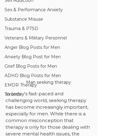
Sex Addiction
Sex & Performance Anxiety
Substance Misuse
Trauma & PTSD
Veterans & Military Personnel
Anger Blog Posts for Men
Anxiety Blog Post for Men
Grief Blog Posts for Men
ADHD Blog Posts for Men
Man seeking therapy
EMDR Therapy
In today's fast-paced and 
Toronto
challenging world, seeking therapy 
has become increasingly important, 
especially for men. While there is a 
common misconception that 
therapy is only for those dealing with 
severe mental health issues, the 