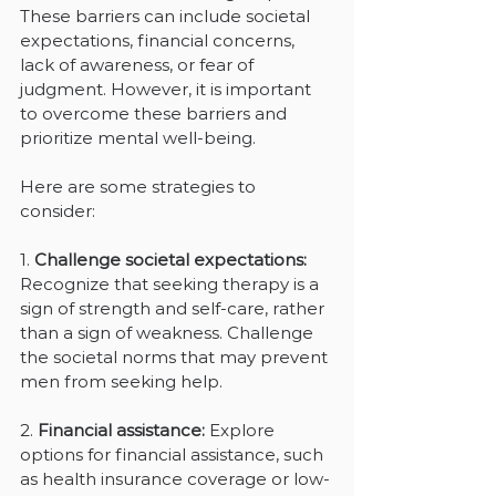
These barriers can include societal 
expectations, financial concerns, 
lack of awareness, or fear of 
judgment. However, it is important 
to overcome these barriers and 
prioritize mental well-being. 
Here are some strategies to 
consider:
1. 
Challenge societal expectations: 
Recognize that seeking therapy is a 
sign of strength and self-care, rather 
than a sign of weakness. Challenge 
the societal norms that may prevent 
men from seeking help.
2. 
Financial assistance: 
Explore 
options for financial assistance, such 
as health insurance coverage or low-