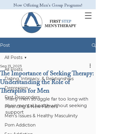
Now Offering Men's Group Programs!
Post
All Posts
Sep 13, 2023
All Posts
The Importance of Seeking Therapy:
Dating, Intimacy, & Relationships
Understanding the Role of
Depression
Therapists for Men
First Responders
Many men struggle far too long with 
their mental health without seeking 
Parenting & New Fathers
support
Men’s Issues & Healthy Masculinity
Porn Addiction