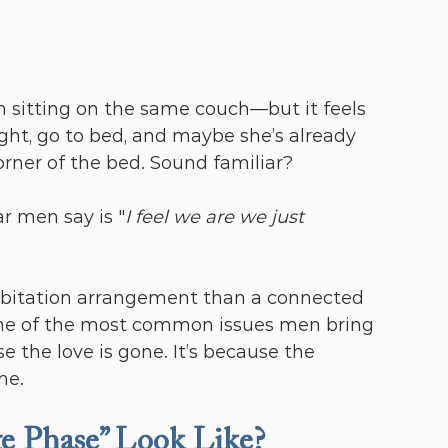
n sitting on the same couch—but it feels 
ight, go to bed, and maybe she’s already 
rner of the bed. Sound familiar?
r men say is "
I feel we are we just 
habitation arrangement than a connected 
s one of the most common issues men bring 
 the love is gone. It’s because the 
me.
 Phase” Look Like?