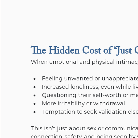
The Hidden Cost of “Just 
When emotional and physical intimacy
Feeling unwanted or unappreciat
Increased loneliness, even while l
Questioning their self-worth or ma
More irritability or withdrawal
Temptation to seek validation els
This isn’t just about sex or communica
connection, safety, and being seen by 