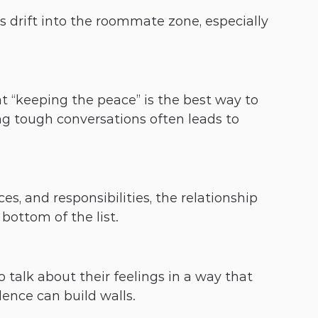
 drift into the roommate zone, especially 
 “keeping the peace” is the best way to 
ng tough conversations often leads to 
es, and responsibilities, the relationship 
bottom of the list.
alk about their feelings in a way that 
ilence can build walls.