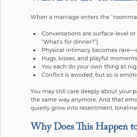
When a marriage enters the “roommate”
Conversations are surface-level or
“What’s for dinner?”)
Physical intimacy becomes rare—o
Hugs, kisses, and playful moment
You each do your own thing at ni
Conflict is avoided, but so is emoti
You may still care deeply about your 
the same way anymore. And that emotio
quietly grow into resentment, loneliness
Why Does This Happen t