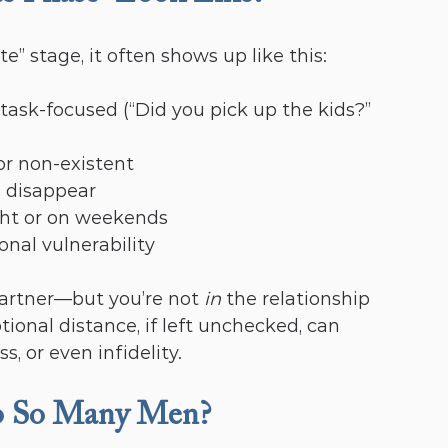
 stage, it often shows up like this:
 task-focused (“Did you pick up the kids?” 
r non-existent
s disappear
ght or on weekends
onal vulnerability
partner—but you’re not 
in
 the relationship 
nal distance, if left unchecked, can 
, or even infidelity.
o So Many Men?