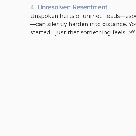
4. 
Unresolved Resentment
Unspoken hurts or unmet needs—especi
—can silently harden into distance. Y
started… just that something feels 
off
.