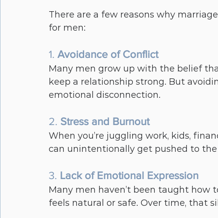
There are a few reasons why marriages
for men:
1. 
Avoidance of Conflict
Many men grow up with the belief that
keep a relationship strong. But avoidi
emotional disconnection.
2. 
Stress and Burnout
When you’re juggling work, kids, financ
can unintentionally get pushed to the 
3. 
Lack of Emotional Expression
Many men haven’t been taught how to t
feels natural or safe. Over time, that s