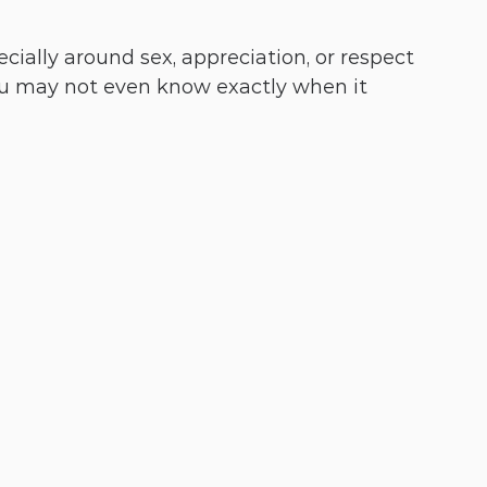
ally around sex, appreciation, or respect
ou may not even know exactly when it 