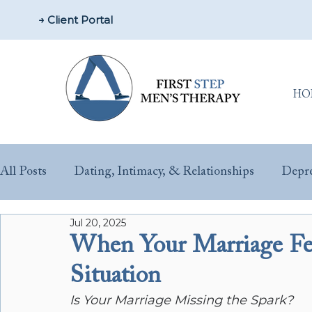
→ Client Portal
HO
All Posts
Dating, Intimacy, & Relationships
Depre
Jul 20, 2025
Parenting & New Fathers
Men’s Issues & Health
When Your Marriage Fe
Situation
Sex & Performance Anxiety
Substance Misuse
Is Your Marriage Missing the Spark?