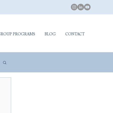
GROUP PROGRAMS
BLOG
CONTACT