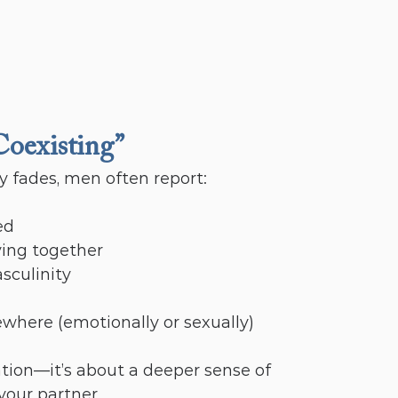
Coexisting”
 fades, men often report:
ed
iving together
sculinity
ewhere (emotionally or sexually)
tion—it’s about a deeper sense of 
your partner.