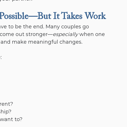
 Possible—But It Takes Work
ve to be the end. Many couples go 
d come out stronger—
especially
 when one 
up and make meaningful changes.
:
erent?
ship?
 want to?