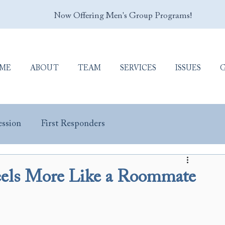
Now Offering Men's Group Programs!
ME
ABOUT
TEAM
SERVICES
ISSUES
ssion
First Responders
y Masculinity
Porn Addiction
Sex Addiction
els More Like a Roommate
Trauma & PTSD
Veterans & Military Personnel