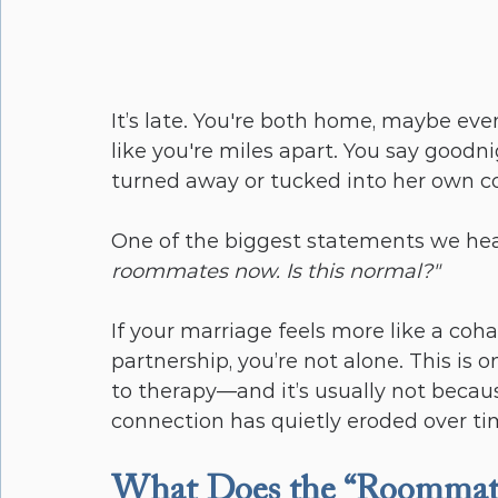
It’s late. You're both home, maybe eve
like you're miles apart. You say goodn
turned away or tucked into her own co
One of the biggest statements we hea
roommates now. Is this normal?"
If your marriage feels more like a co
partnership, you’re not alone. This i
to therapy—and it’s usually not because
connection has quietly eroded over ti
What Does the “Roommate