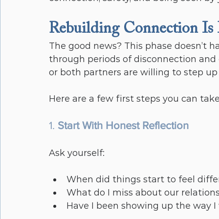
Rebuilding Connection Is
The good news? This phase doesn’t ha
through periods of disconnection an
or both partners are willing to step 
Here are a few first steps you can take
1. 
Start With Honest Reflection
Ask yourself:
When did things start to feel diff
What do I miss about our relation
Have I been showing up the way I